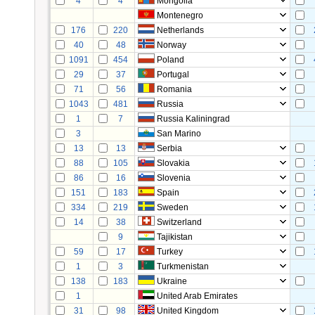
4
4
Mongolia
Montenegro
176
220
Netherlands
40
48
Norway
1091
454
Poland
29
37
Portugal
71
56
Romania
1043
481
Russia
1
7
Russia Kaliningrad
3
San Marino
13
13
Serbia
88
105
Slovakia
86
16
Slovenia
151
183
Spain
334
219
Sweden
14
38
Switzerland
9
Tajikistan
59
17
Turkey
1
3
Turkmenistan
138
183
Ukraine
1
United Arab Emirates
31
98
United Kingdom