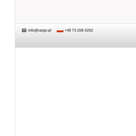
info@cargo.pl
+48 73 208-3262