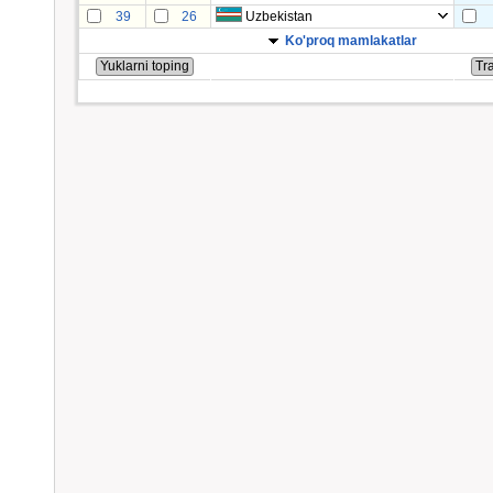
39
26
Uzbekistan
Ko'proq mamlakatlar