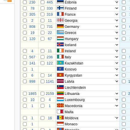
230
445
Estonia
78
330
Finland
305
319
France
2
11
Georgia
808
731
Germany
19
22
Greece
120
67
Hungary
Iceland
4
11
Ireland
567
236
Italy
141
122
Kazakhstan
1
Kosovo
6
14
Kyrgyzstan
998
1141
Latvia
Liechtenstein
1865
2159
Lithuania
10
4
Luxembourg
1
1
Macedonia
Malta
1
16
Moldova
1
Monaco