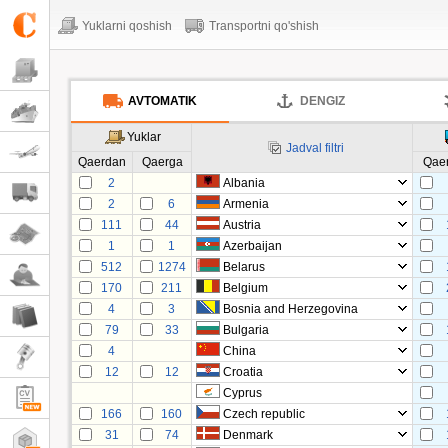
Yuklarni qoshish
Transportni qo'shish
AVTOMATIK
DENGIZ
Yuklar
Jadval filtri
Qaerdan
Qaerga
Qae
2
Albania
2
6
Armenia
111
44
Austria
1
1
Azerbaijan
512
1274
Belarus
170
211
Belgium
4
3
Bosnia and Herzegovina
79
33
Bulgaria
4
China
12
12
Croatia
Cyprus
166
160
Czech republic
31
74
Denmark